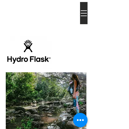
bia
atkins