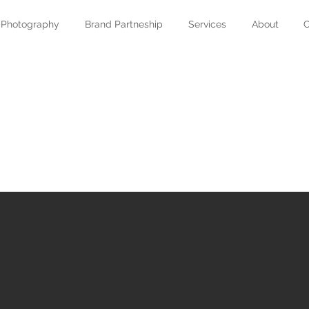
Photography
Brand Partneship
Services
About
C