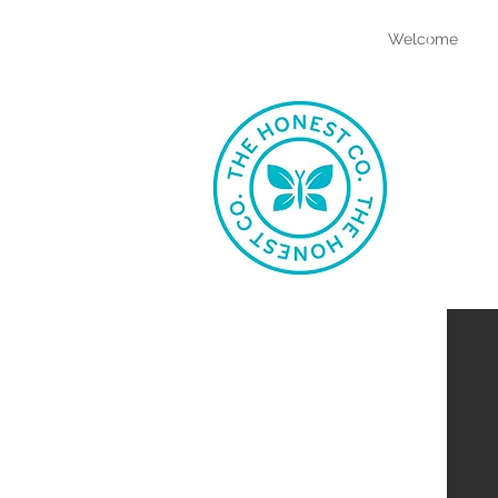
bia
Welcome
atkins