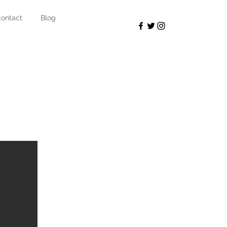
ontact
Blog