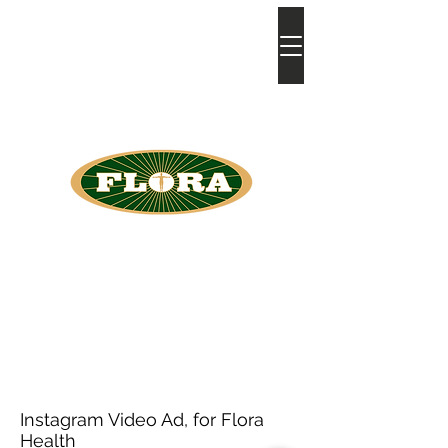
bia
atkins
Instagram Video Ad, for Flora
Health